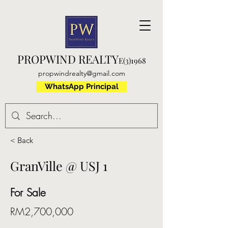
PROPWIND REALTY
E(3)1968
propwindrealty@gmail.com
WhatsApp Principal
< Back
GranVille @ USJ 1
For Sale
RM2,700,000