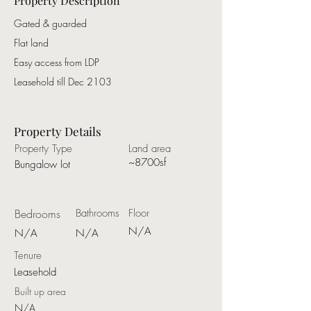
Property Description
Gated & guarded
Flat land
Easy access from LDP
Leasehold till Dec 2103
Property Details
Property Type
Land area
~8700sf
Bungalow lot
Bedrooms
Bathrooms
Floor
N/A
N/A
N/A
Tenure
Leasehold
Built up area
N/A