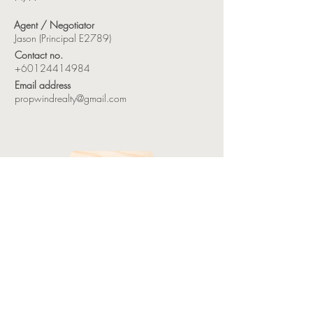
Agent / Negotiator
Jason (Principal E2789)
Contact no.
+60124414984
Email address
propwindrealty@gmail.com
HOME
LANDED PROPERTIES
STRATA PROPERTIES
INDUSTRIAL PROPERTIES
COMMERCIAL PROPERTIES