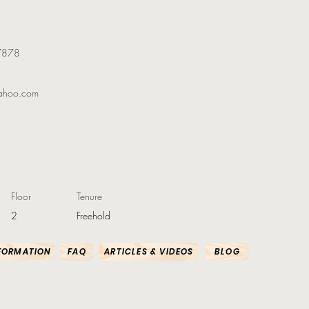
7878
ahoo.com
Floor
Tenure
2
Freehold
FORMATION
FAQ
ARTICLES & VIDEOS
BLOG