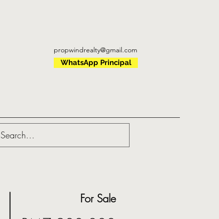
propwindrealty@gmail.com
WhatsApp Principal
For Sale