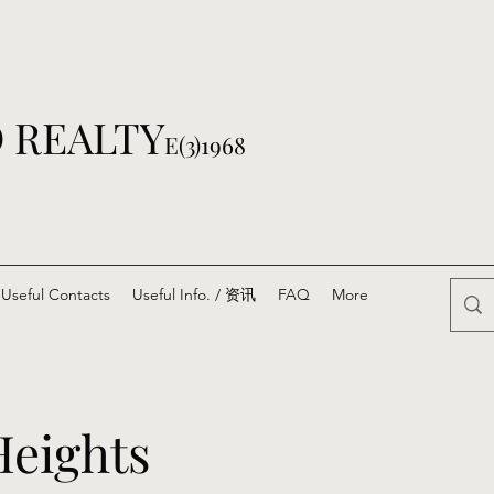
 REALTY
E(3)1968
Useful Contacts
Useful Info. / 资讯
FAQ
More
eights