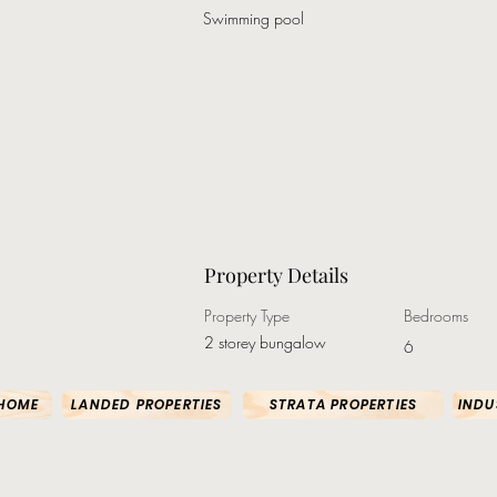
Swimming pool
Property Details
Property Type
Bedrooms
2 storey bungalow
6
HOME
LANDED PROPERTIES
STRATA PROPERTIES
INDU