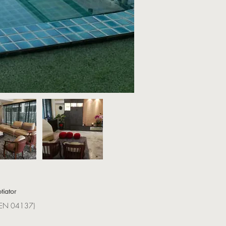
tiator
(REN 04137)