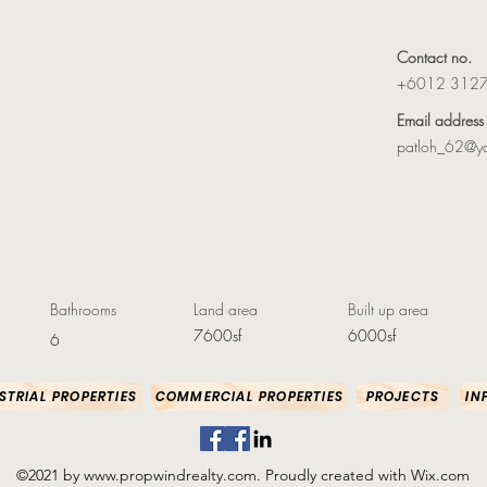
Contact no.
+6012 312
Email address
patloh_62@y
Bathrooms
Land area
Built up area
7600sf
6000sf
6
STRIAL PROPERTIES
COMMERCIAL PROPERTIES
PROJECTS
IN
©2021 by
www.propwindrealty.com
. Proudly created with Wix.com