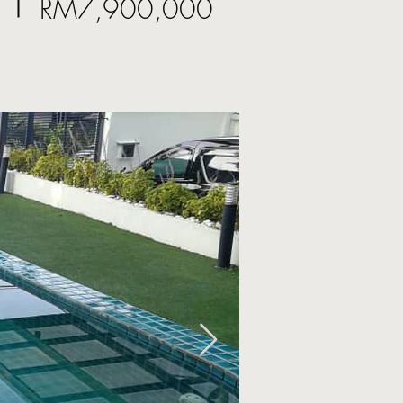
RM7,900,000