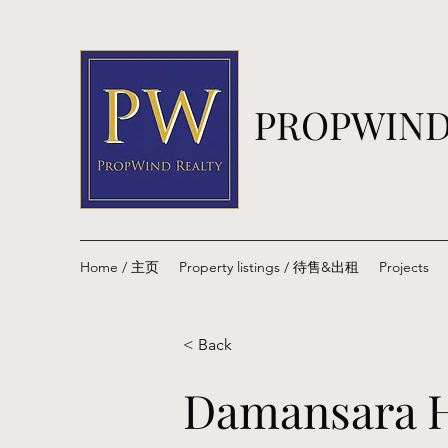
PROPWIND
Home / 主页
Property listings / 待售&出租
Projects
< Back
Damansara H