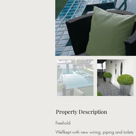
Property Description
Freehold
Wellkept with new wiring, piping and toilets