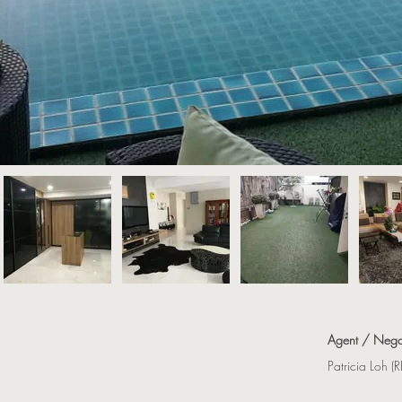
Agent / Nego
Patricia Loh 