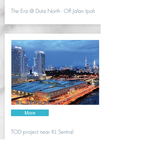
The Era @ Duta North - Off Jalan Ipoh
KL Sentral
More
TOD project near KL Sentral