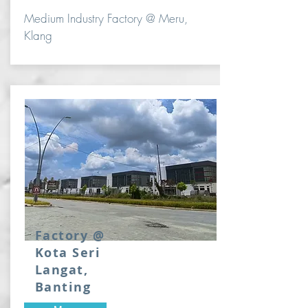
Medium Industry Factory @ Meru,
Klang
Factory @
Kota Seri
Langat,
Banting