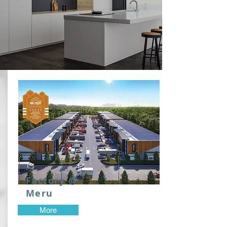
Factory @
Meru
More