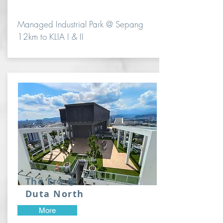
Managed Industrial Park @ Sepang
12km to KLIA I & II
The Era @
Duta North
More