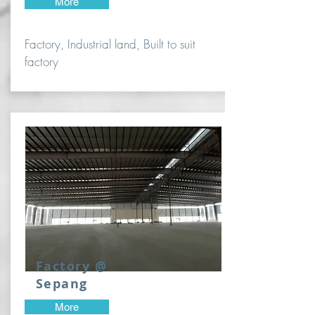
More
Factory, Industrial land, Built to suit
factory
Factory @
Sepang
More