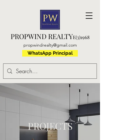
PROPWIND REALTY
E(3)1968
propwindrealty@gmail.com
WhatsApp Principal
PROJECTS