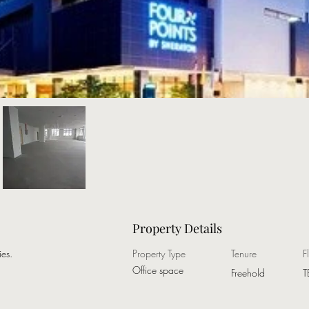
Property Details
es.
Property Type
Tenure
F
Office space
Freehold
T