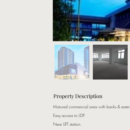
Property Description
Matured commercial area with banks & eateri
Easy access to LDP.
Near LRT station.