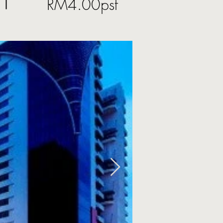
RM4.00psf