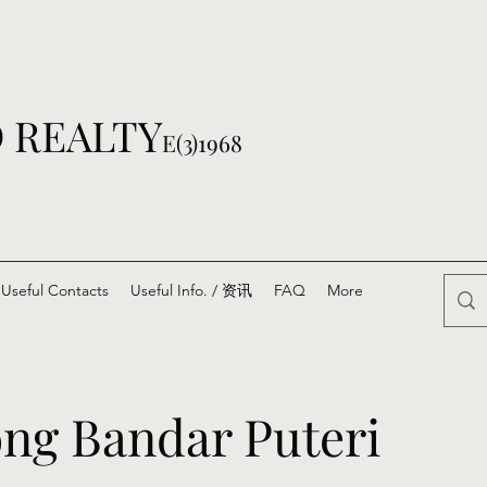
 REALTY
E(3)1968
Useful Contacts
Useful Info. / 资讯
FAQ
More
ng Bandar Puteri