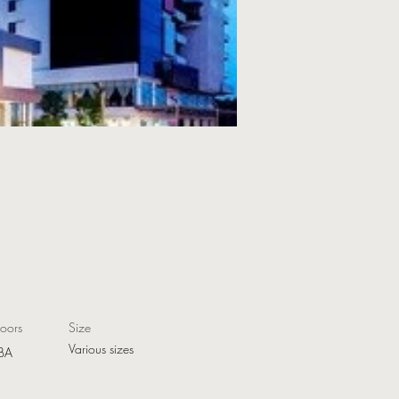
loors
Size
Various sizes
BA