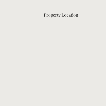
Property Location