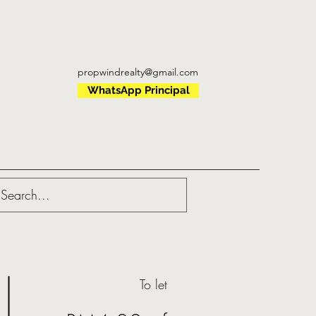
propwindrealty@gmail.com
WhatsApp Principal
To let