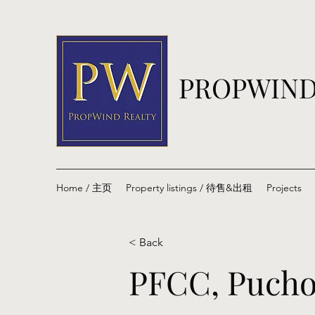
PROPWIND
Home / 主页
Property listings / 待售&出租
Projects
< Back
PFCC, Pucho