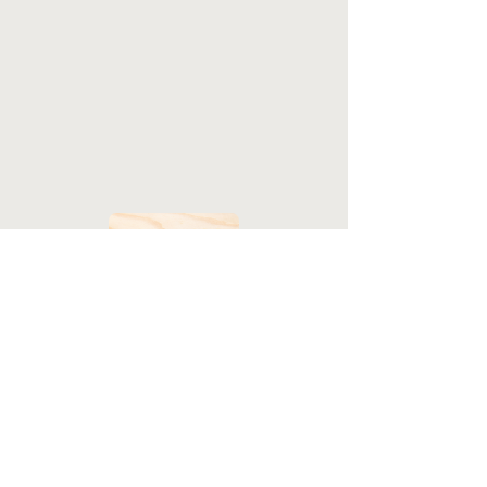
HOME
LANDED PROPERTIES
STRATA PROPERTIES
INDUSTRIAL PROPERTIES
COMMERCIAL PROPERTIES