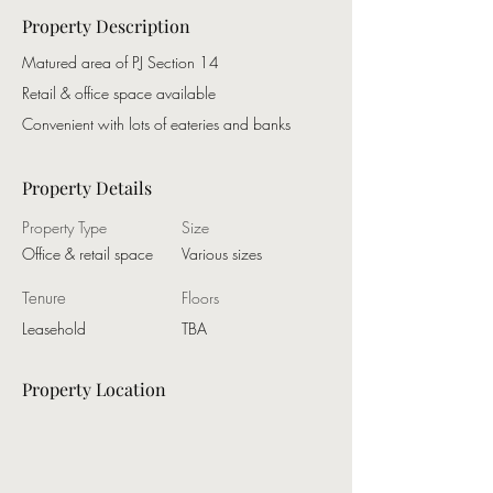
Property Description
Matured area of PJ Section 14
Retail & office space available
Convenient with lots of eateries and banks
Property Details
Property Type
Size
Office & retail space
Various sizes
Tenure
Floors
Leasehold
TBA
Property Location