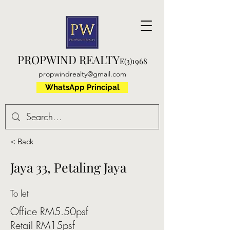
PROPWIND REALTY
E(3)1968
propwindrealty@gmail.com
WhatsApp Principal
< Back
Jaya 33, Petaling Jaya
To let
Office RM5.50psf
Retail RM15psf