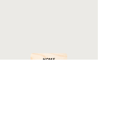
HOME
LANDED PROPERTIES
STRATA PROPERTIES
INDUSTRIAL PROPERTIES
COMMERCIAL PROPERTIES