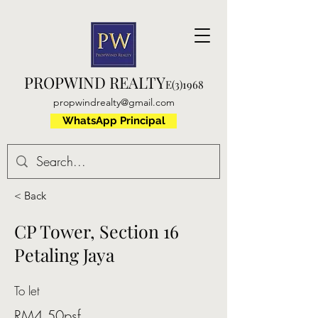
PROPWIND REALTY
E(3)1968
propwindrealty@gmail.com
WhatsApp Principal
< Back
CP Tower, Section 16
Petaling Jaya
To let
RM4.50psf