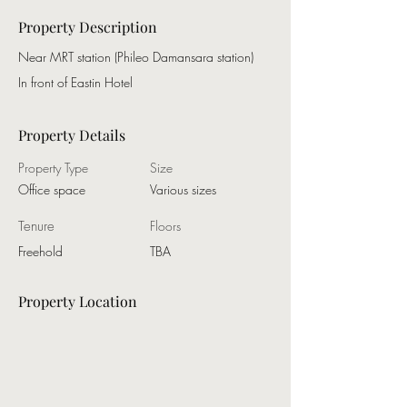
Property Description
Near MRT station (Phileo Damansara station)
In front of Eastin Hotel
Property Details
Property Type
Size
Office space
Various sizes
Tenure
Floors
Freehold
TBA
Property Location